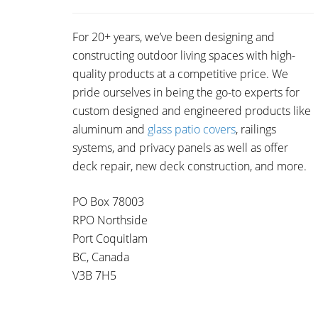
For 20+ years, we’ve been designing and
constructing outdoor living spaces with high-
quality products at a competitive price. We
pride ourselves in being the go-to experts for
custom designed and engineered products like
aluminum and
glass patio covers
, railings
systems, and privacy panels as well as offer
deck repair, new deck construction, and more.
PO Box 78003
RPO Northside
Port Coquitlam
BC, Canada
V3B 7H5