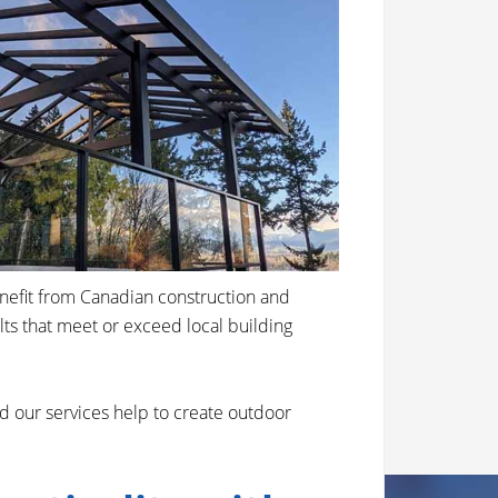
enefit from Canadian construction and
ults that meet or exceed local building
d our services help to create outdoor