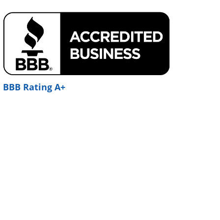
BBB Rating A+