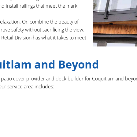
d install railings that meet the mark.
relaxation. Or, combine the beauty of
ve safety without sacrificing the view.
Retail Division has what it takes to meet
uitlam and Beyond
to patio cover provider and deck builder for Coquitlam and bey
ur service area includes: