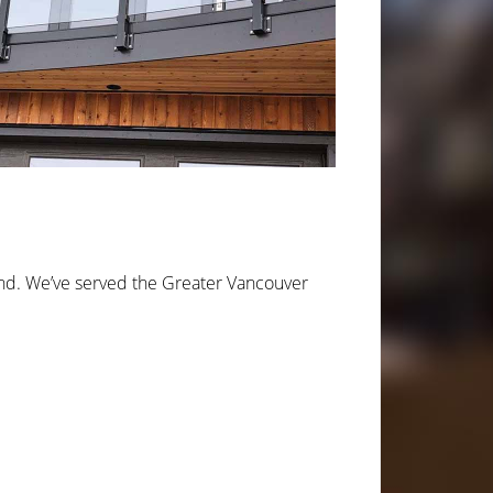
ond. We’ve served the Greater Vancouver