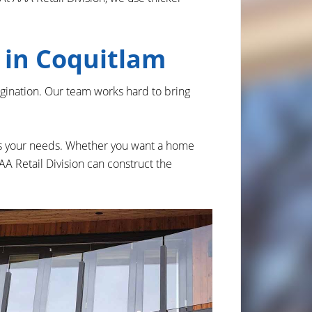
m in Coquitlam
agination. Our team works hard to bring
ets your needs. Whether you want a home
 AAA Retail Division can construct the