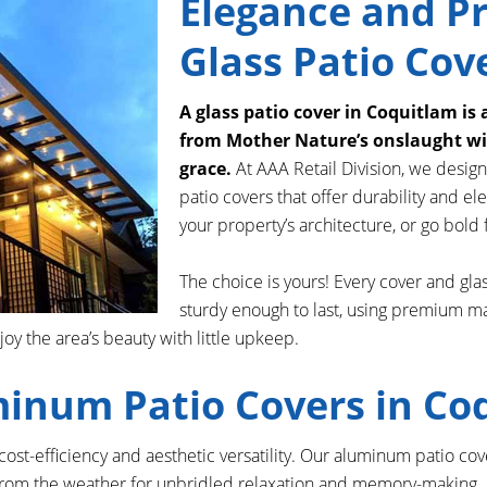
Elegance and Pr
Glass Patio Cov
A glass patio cover in Coquitlam is 
from Mother Nature’s onslaught wit
grace.
At AAA Retail Division, we design
patio covers that offer durability and 
your property’s architecture, or go bold f
The choice is yours! Every cover and glas
sturdy enough to last, using premium ma
 the area’s beauty with little upkeep.
minum Patio Covers in Co
s cost-efficiency and aesthetic versatility. Our aluminum patio c
rom the weather for unbridled relaxation and memory-making. At