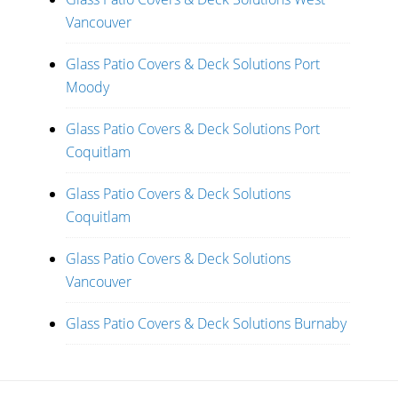
Vancouver
Glass Patio Covers & Deck Solutions Port
Moody
Glass Patio Covers & Deck Solutions Port
Coquitlam
Glass Patio Covers & Deck Solutions
Coquitlam
Glass Patio Covers & Deck Solutions
Vancouver
Glass Patio Covers & Deck Solutions Burnaby