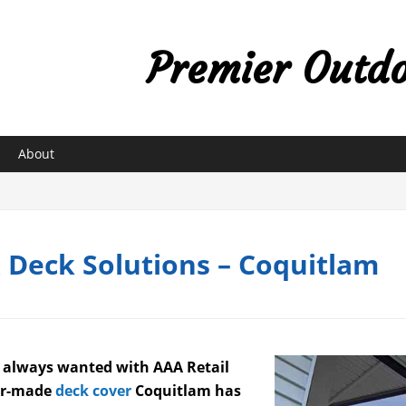
Premier Outdoo
About
& Deck Solutions – Coquitlam
e always wanted with AAA Retail
lor-made
deck cover
Coquitlam has