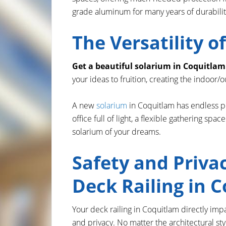
grade aluminum for many years of durability 
The Versatility 
Get a beautiful solarium in Coquitlam
your ideas to fruition, creating the indoor
A new
solarium
in Coquitlam has endless po
office full of light, a flexible gathering sp
solarium of your dreams.
Safety and Priva
Deck Railing in 
Your deck railing in Coquitlam directly imp
and privacy. No matter the architectural sty