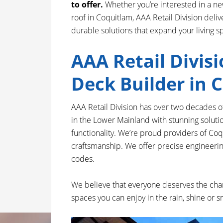
to offer.
Whether you’re interested in a new
roof in Coquitlam, AAA Retail Division deliv
durable solutions that expand your living s
AAA Retail Divisi
Deck Builder in 
AAA Retail Division has over two decades 
in the Lower Mainland with stunning solut
functionality. We’re proud providers of Co
craftsmanship. We offer precise engineering,
codes.
We believe that everyone deserves the chan
spaces you can enjoy in the rain, shine or 