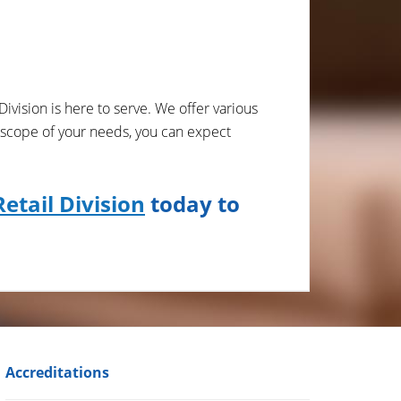
Division is here to serve. We offer various
 scope of your needs, you can expect
etail Division
today to
Accreditations