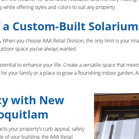
while offering styles and colors to suit any property.
of a Custom-Built Solariu
.
When you choose AAA Retail Division, the only limit is your im
/outdoor space you’ve always wanted.
tential to enhance your life. Create a versatile space that me
ace for your family or a place to grow a flourishing indoor garden,
cy with New
Coquitlam
acts your property’s curb appeal, safety
le of your building, the AAA Retail