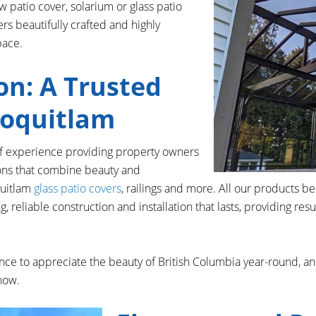
 patio cover, solarium or glass patio
ers beautifully crafted and highly
pace.
on: A Trusted
Coquitlam
of experience providing property owners
ions that combine beauty and
quitlam
glass patio covers
, railings and more. All our products b
 reliable construction and installation that lasts, providing res
ce to appreciate the beauty of British Columbia year-round, an
snow.