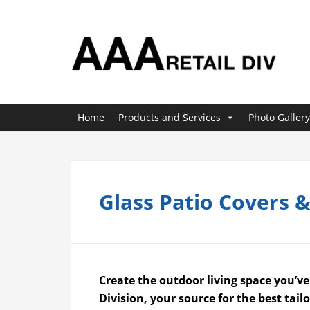
Home
Products and Services
Photo Gallery
Glass Patio Covers 
Create the outdoor living space you’v
Division, your source for the best tai