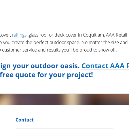
cover,
railings
, glass roof or deck cover in Coquitlam, AAA Retail 
p you create the perfect outdoor space. No matter the size and
customer service and results you’ll be proud to show off.
ign your outdoor oasis.
Contact AAA R
free quote for your project!
Contact