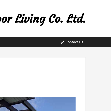
r Living Co. Ltd.
Contact Us