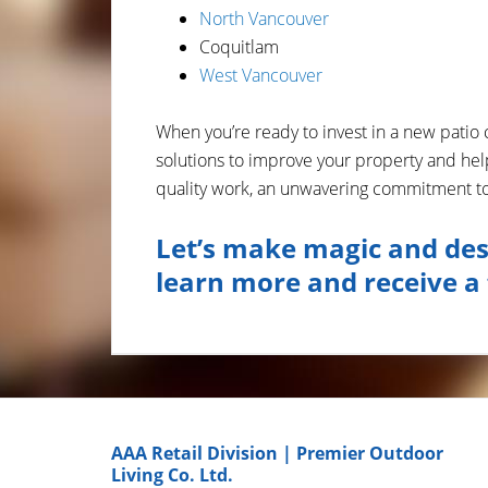
North Vancouver
Coquitlam
West Vancouver
When you’re ready to invest in a new patio 
solutions to improve your property and hel
quality work, an unwavering commitment to 
Let’s make magic and des
learn more and receive a 
AAA Retail Division | Premier Outdoor
Living Co. Ltd.