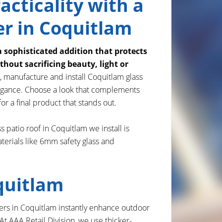
acticality with a
er in Coquitlam
a sophisticated addition that protects
hout sacrificing beauty, light or
, manufacture and install Coquitlam glass
elegance. Choose a look that complements
or a final product that stands out.
s patio roof in Coquitlam we install is
terials like 6mm safety glass and
quitlam
overs in Coquitlam instantly enhance outdoor
 AAA Retail Division, we use thicker-