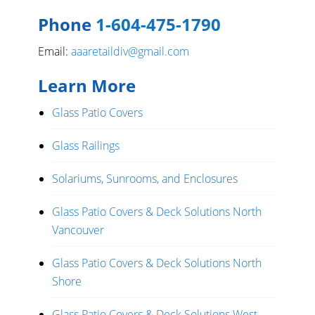
Phone
1-604-475-1790
Email:
aaaretaildiv@gmail.com
Learn More
Glass Patio Covers
Glass Railings
Solariums, Sunrooms, and Enclosures
Glass Patio Covers & Deck Solutions North
Vancouver
Glass Patio Covers & Deck Solutions North
Shore
Glass Patio Covers & Deck Solutions West