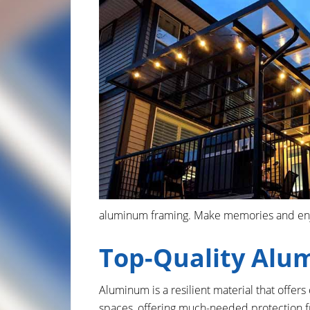
aluminum framing. Make memories and enjoy
Top-Quality Alu
Aluminum is a resilient material that offer
spaces, offering much-needed protection f