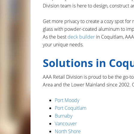
Division team is here to design, construct an
Get more privacy to create a cozy spot for 
glass with powder-coated aluminum to impro
As the best
deck builder
in Coquitlam, AAA 
your unique needs.
Solutions in Coq
AAA Retail Division is proud to be the go-
Area and the Lower Mainland since 2002. O
Port Moody
Port Coquitlam
Burnaby
Vancouver
North Shore