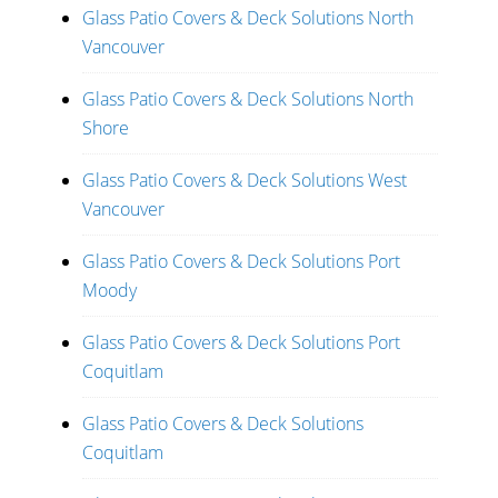
Glass Patio Covers & Deck Solutions North
Vancouver
Glass Patio Covers & Deck Solutions North
Shore
Glass Patio Covers & Deck Solutions West
Vancouver
Glass Patio Covers & Deck Solutions Port
Moody
Glass Patio Covers & Deck Solutions Port
Coquitlam
Glass Patio Covers & Deck Solutions
Coquitlam