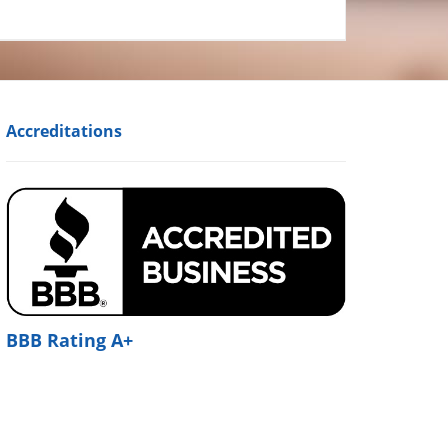
Accreditations
BBB Rating A+