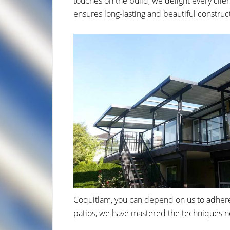
touches on the build, we delight every cl
ensures long-lasting and beautiful construc
Coquitlam, you can depend on us to adhere
patios, we have mastered the techniques ne