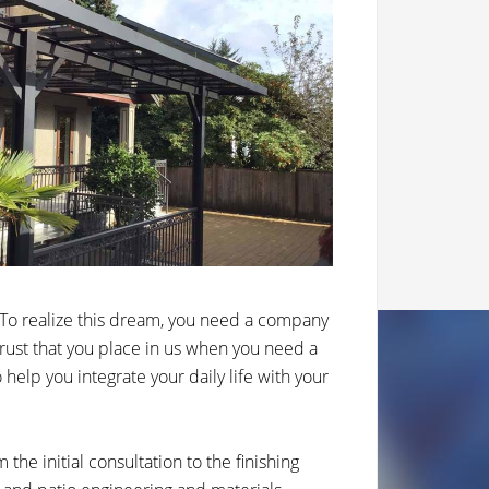
To realize this dream, you need a company
 trust that you place in us when you need a
elp you integrate your daily life with your
the initial consultation to the finishing