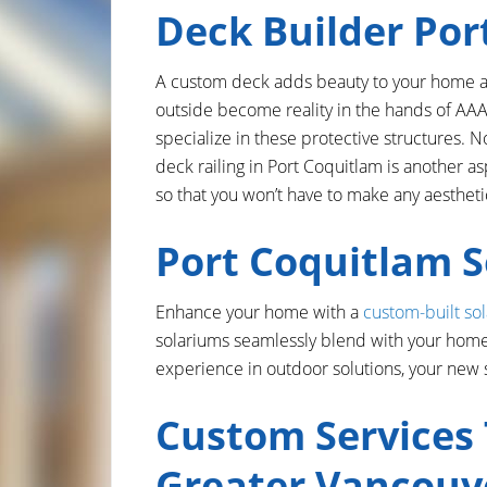
Deck Builder Por
A custom deck adds beauty to your home and
outside become reality in the hands of AAA
specialize in these protective structures. N
deck railing in Port Coquitlam is another as
so that you won’t have to make any aesthe
Port Coquitlam 
Enhance your home with a
custom-built so
solariums seamlessly blend with your home,
experience in outdoor solutions, your new 
Custom Services
Greater Vancouv