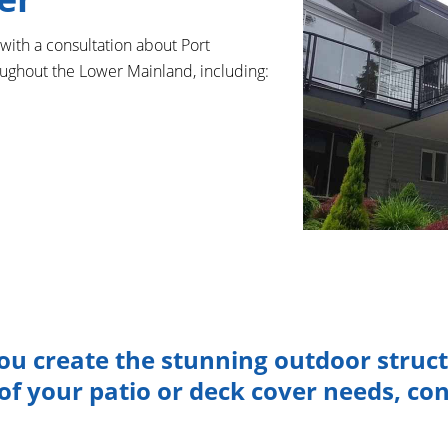
 with a consultation about Port
oughout the Lower Mainland, including:
ou create the stunning outdoor struc
f your patio or deck cover needs, con