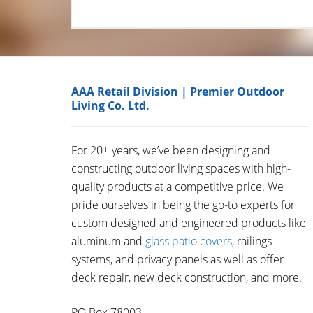
AAA Retail Division | Premier Outdoor
Living Co. Ltd.
For 20+ years, we’ve been designing and
constructing outdoor living spaces with high-
quality products at a competitive price. We
pride ourselves in being the go-to experts for
custom designed and engineered products like
aluminum and
glass patio covers
, railings
systems, and privacy panels as well as offer
deck repair, new deck construction, and more.
PO Box 78003