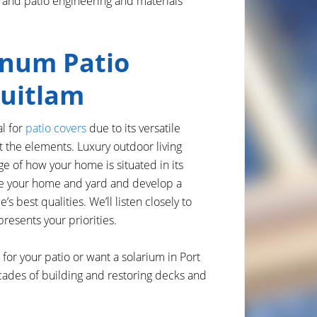
 and patio engineering and materials
num Patio
quitlam
l for
patio covers
due to its versatile
st the elements. Luxury outdoor living
ge of how your home is situated in its
te your home and yard and develop a
s best qualities. We’ll listen closely to
resents your priorities.
for your patio or want a solarium in Port
ades of building and restoring decks and