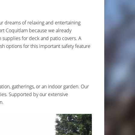
ur dreams of relaxing and entertaining
 Port Coquitlam because we already
supplies for deck and patio covers. A
sh options for this important safety feature
xation, gatherings, or an indoor garden. Our
ties. Supported by our extensive
n.