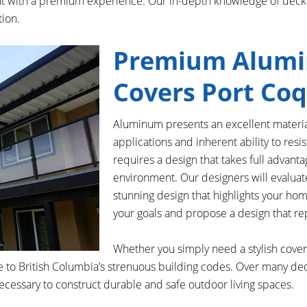
ient with a premium experience. Our in-depth knowledge of deck
tion.
Premium Alumi
Covers Port Co
Aluminum presents an excellent materia
applications and inherent ability to resi
requires a design that takes full advanta
environment. Our designers will evalua
stunning design that highlights your home’
your goals and propose a design that rep
Whether you simply need a stylish cover 
 to British Columbia’s strenuous building codes. Over many dec
cessary to construct durable and safe outdoor living spaces.