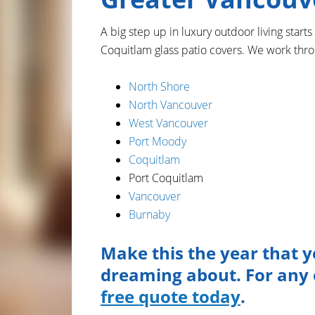
A big step up in luxury outdoor living starts
Coquitlam glass patio covers. We work thr
North Shore
North Vancouver
West Vancouver
Port Moody
Coquitlam
Port Coquitlam
Vancouver
Burnaby
Make this the year that y
dreaming about. For any o
free quote today
.