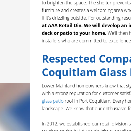
to brighten the space. The shelter prevent
furniture and creates a welcoming area whe
if it’s drizzling outside. For outstanding resu
at AAA Retail Div. We will develop an 
deck or patio to your home.
We’ll then 
installers who are committed to excellence
Respected Compa
Coquitlam Glass 
Lower Mainland homeowners know that styli
with a strong reputation for customer satisf
glass patio
roof in Port Coquitlam. Every hom
landscape. We know that our enthusiasm for o
In 2012, we established our retail division 