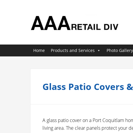
Home
Products and Services
Photo Gallery
Glass Patio Covers 
A glass patio cover on a Port Coquitlam ho
living area. The clear panels protect your de