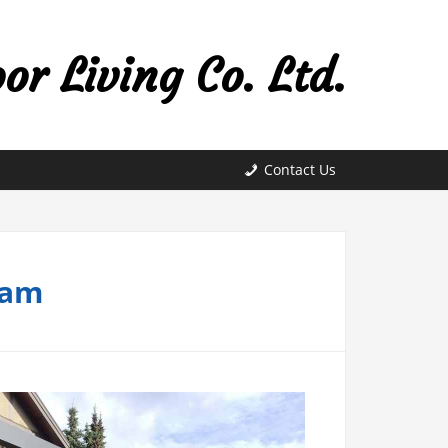
r Living Co. Ltd.
Contact Us
lam