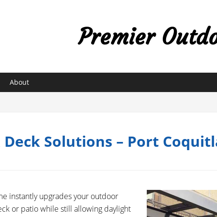
Premier Outdoo
About
& Deck Solutions – Port Coquit
me instantly upgrades your outdoor
ck or patio while still allowing daylight