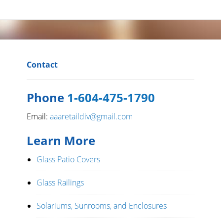
Contact
Phone
1-604-475-1790
Email:
aaaretaildiv@gmail.com
Learn More
Glass Patio Covers
Glass Railings
Solariums, Sunrooms, and Enclosures