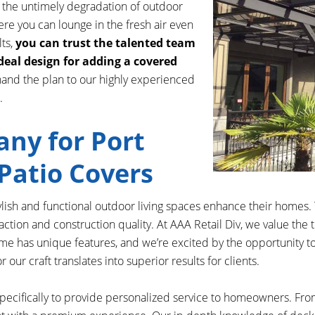
s the untimely degradation of outdoor
re you can lounge in the fresh air even
lts,
you can trust the talented team
ideal design for adding a covered
hand the plan to our highly experienced
.
ny for Port
Patio Covers
sh and functional outdoor living spaces enhance their homes. 
action and construction quality. At AAA Retail Div, we value the
e has unique features, and we’re excited by the opportunity to h
ur craft translates into superior results for clients.
specifically to provide personalized service to homeowners. From 