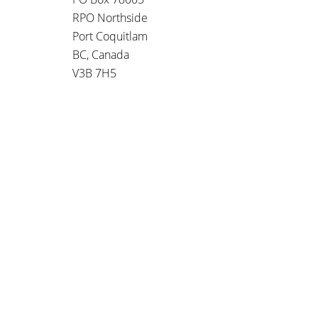
RPO Northside
Port Coquitlam
BC, Canada
V3B 7H5