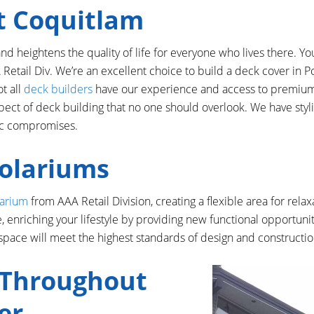
t Coquitlam
 heightens the quality of life for everyone who lives there. Yo
 Retail Div. We’re an excellent choice to build a deck cover in
ot all
deck builders
have our experience and access to premium 
pect of deck building that no one should overlook. We have styli
tic compromises.
Solariums
larium
from AAA Retail Division, creating a flexible area for rela
 enriching your lifestyle by providing new functional opportuni
space will meet the highest standards of design and constructio
 Throughout
er