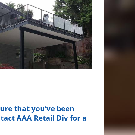
ture that you’ve been
tact AAA Retail Div for a