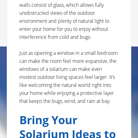
walls consist of glass, which allows fully
unobstructed views of the outdoor
environment and plenty of natural light to
enter your home for you to enjoy without
interference from cold and bugs.
Just as opening a window in a small bedroom
can make the room feel more expansive, the
windows of a solarium can make even
modest outdoor living spaces feel larger. It’s
like welcoming the natural world right into
your home while enjoying a protective layer
that keeps the bugs, wind, and rain at bay.
Bring Your
Solarium Ideas to