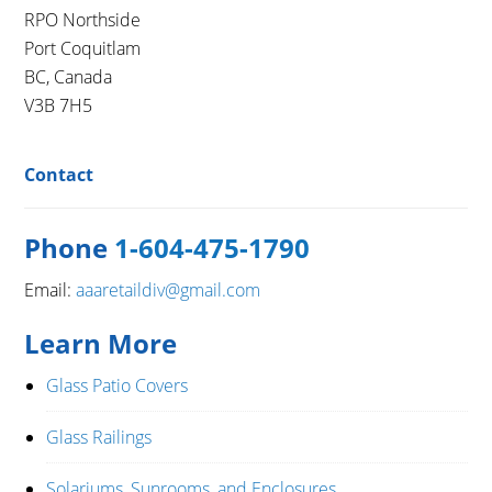
RPO Northside
Port Coquitlam
BC, Canada
V3B 7H5
Contact
Phone
1-604-475-1790
Email:
aaaretaildiv@gmail.com
Learn More
Glass Patio Covers
Glass Railings
Solariums, Sunrooms, and Enclosures