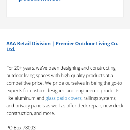
AAA Retail Division | Premier Outdoor Living Co.
Ltd.
For 20+ years, we’ve been designing and constructing
outdoor living spaces with high-quality products at a
competitive price. We pride ourselves in being the go-to
experts for custom designed and engineered products
like aluminum and
glass patio covers
, railings systems,
and privacy panels as well as offer deck repair, new deck
construction, and more.
PO Box 78003