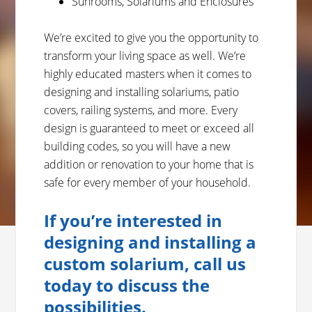
Sunrooms, Solariums and Enclosures
We’re excited to give you the opportunity to
transform your living space as well. We’re
highly educated masters when it comes to
designing and installing solariums, patio
covers, railing systems, and more. Every
design is guaranteed to meet or exceed all
building codes, so you will have a new
addition or renovation to your home that is
safe for every member of your household.
If you’re interested in
designing and installing a
custom solarium, call us
today to discuss the
possibilities.