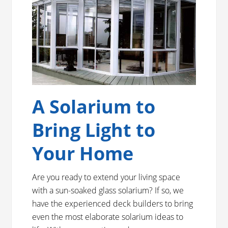
A Solarium to
Bring Light to
Your Home
Are you ready to extend your living space
with a sun-soaked glass solarium? If so, we
have the experienced deck builders to bring
even the most elaborate solarium ideas to