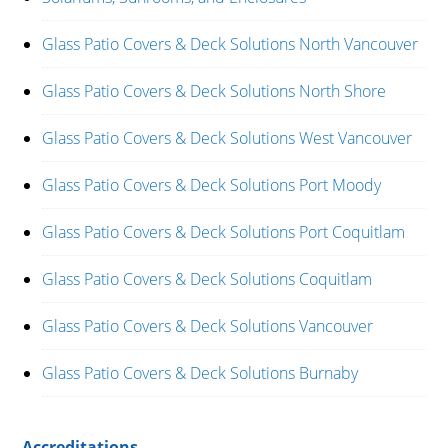
Glass Patio Covers & Deck Solutions North Vancouver
Glass Patio Covers & Deck Solutions North Shore
Glass Patio Covers & Deck Solutions West Vancouver
Glass Patio Covers & Deck Solutions Port Moody
Glass Patio Covers & Deck Solutions Port Coquitlam
Glass Patio Covers & Deck Solutions Coquitlam
Glass Patio Covers & Deck Solutions Vancouver
Glass Patio Covers & Deck Solutions Burnaby
Accreditations