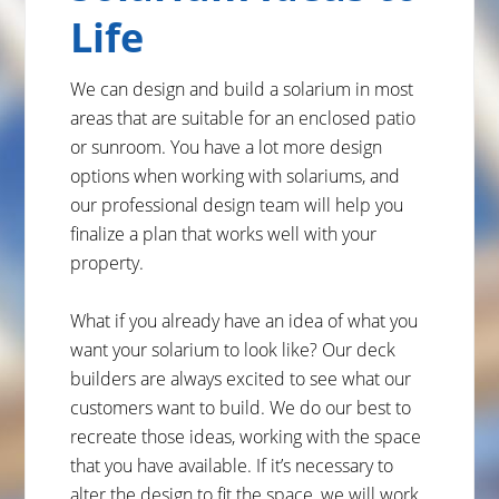
Life
We can design and build a solarium in most
areas that are suitable for an enclosed patio
or sunroom. You have a lot more design
options when working with solariums, and
our professional design team will help you
finalize a plan that works well with your
property.
What if you already have an idea of what you
want your solarium to look like? Our deck
builders are always excited to see what our
customers want to build. We do our best to
recreate those ideas, working with the space
that you have available. If it’s necessary to
alter the design to fit the space, we will work