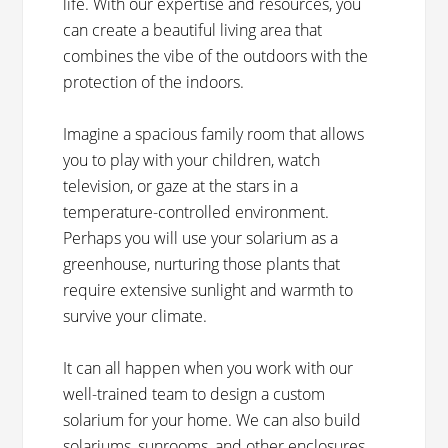
life. With our expertise and resources, you
can create a beautiful living area that
combines the vibe of the outdoors with the
protection of the indoors.
Imagine a spacious family room that allows
you to play with your children, watch
television, or gaze at the stars in a
temperature-controlled environment.
Perhaps you will use your solarium as a
greenhouse, nurturing those plants that
require extensive sunlight and warmth to
survive your climate.
It can all happen when you work with our
well-trained team to design a custom
solarium for your home. We can also build
solariums, sunrooms, and other enclosures