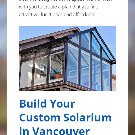
with you to create a plan that you find
attractive, functional, and affordable.
Build Your
Custom Solarium
in Vancouver