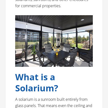
for commercial properties.
What is a
Solarium?
A solarium is a sunroom built entirely from
glass panels. That means even the ceiling and