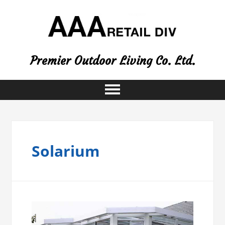
Premier Outdoor Living Co. Ltd.
Solarium