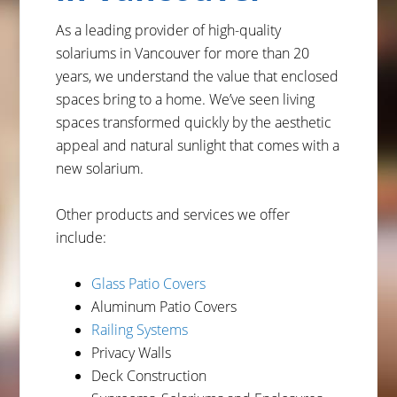
As a leading provider of high-quality
solariums in Vancouver for more than 20
years, we understand the value that enclosed
spaces bring to a home. We’ve seen living
spaces transformed quickly by the aesthetic
appeal and natural sunlight that comes with a
new solarium.
Other products and services we offer
include:
Glass Patio Covers
Aluminum Patio Covers
Railing Systems
Privacy Walls
Deck Construction